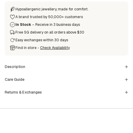
Hypoallergenic jewellery, made for comfort.
A brand trusted by 50,000+ customers
In Stock
– Receive in 3 business days
Free SG delivery on all orders above $30
Easy exchanges within 30 days
Find in store -
Check Availability
Description
Care Guide
Returns & Exchanges