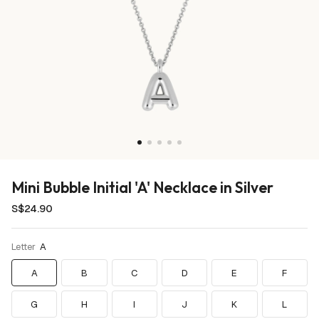
Mini Bubble Initial 'A' Necklace in Silver
S$24.90
Waterproof
Letter
A
A
B
C
D
E
F
G
H
I
J
K
L