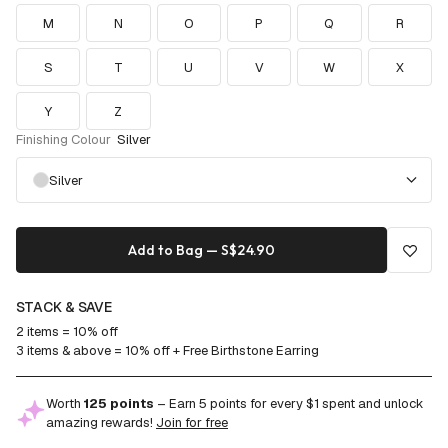
M
N
O
P
Q
R
S
T
U
V
W
X
Y
Z
Finishing Colour
Silver
Silver
Add to Bag — S$24.90
STACK & SAVE
2 items = 10% off
3 items & above = 10% off + Free Birthstone Earring
Worth
125 points
– Earn 5 points for every $1 spent and unlock
amazing rewards!
Join for free