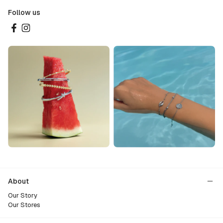
Follow us
About
Our Story
Our Stores