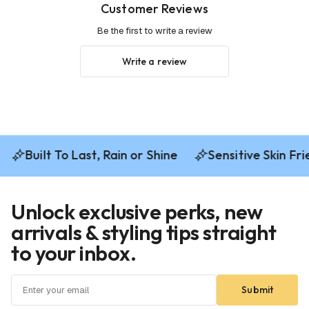
Customer Reviews
Be the first to write a review
Write a review
Built To Last, Rain or Shine
Sensitive Skin Frie
Unlock exclusive perks, new
arrivals & styling tips straight
to your inbox.
Submit