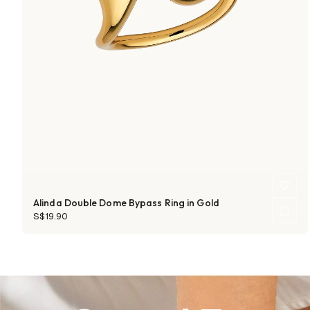
Alinda Double Dome Bypass Ring in Gold
S$19.90