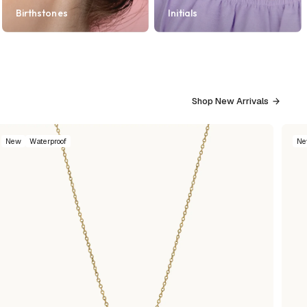
Birthstones
Initials
Shop New Arrivals
New
Waterproof
N