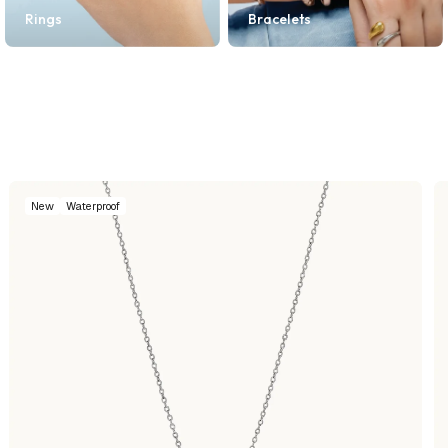
Rings
Bracelets
New
Waterproof