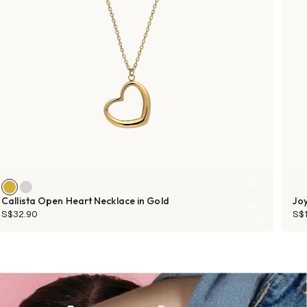
Callista Open Heart Necklace in Gold
Joy
S$32.90
S$