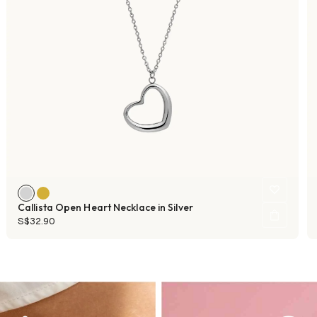
Callista Open Heart Necklace in Silver
S$32.90