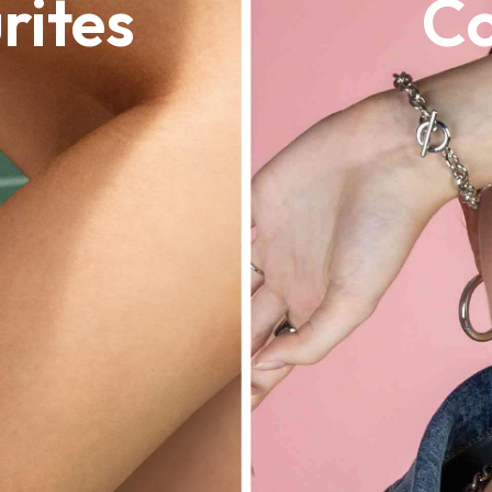
rites
Co