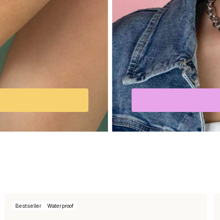
Bestseller
Waterproof