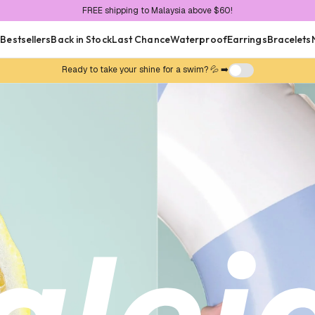
FREE shipping to Malaysia above $60!
FREE local delivery above $30!
Now shipping internationally 🌍
n
Bestsellers
Back in Stock
Last Chance
Waterproof
Earrings
Bracelets
Ready to take your shine for a swim? 💦 ➡️
 Collections
rproof
Tenniscore
Go