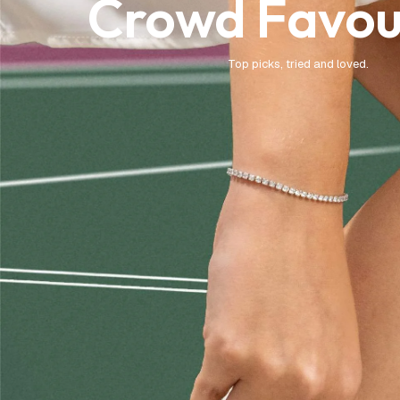
Crowd Favou
Top picks, tried and loved.