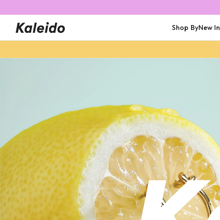
Shop By
New I
Shop All
Shop All
Trending
Featured
Earrings
Earrings
Rings
Earrings
Bracelets
Rings
Bracelets
Necklaces
Personalised
Necklaces
Necklaces
Bracelets
Rings
Wate