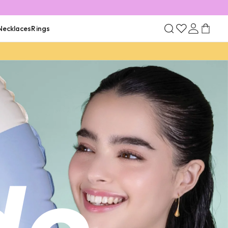
Necklaces
Rings
ld Plated
Rhodium Plated