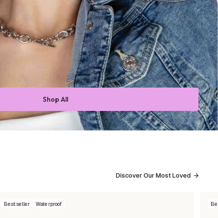
Shop All
Discover Our Most Loved
Bestseller
Waterproof
Be