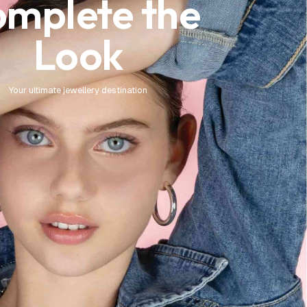
mplete the
Look
Your ultimate jewellery destination