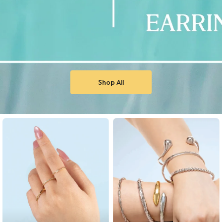
Shop All